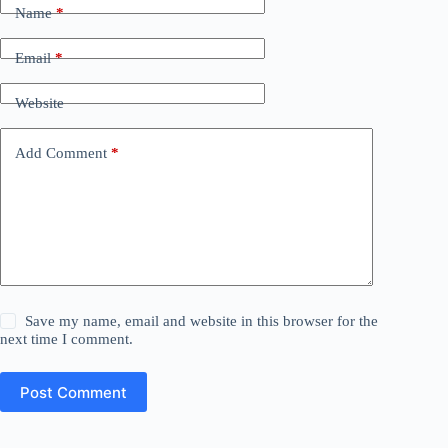
Name
*
Email
*
Website
Add Comment
*
Save my name, email and website in this browser for the
next time I comment.
Post Comment