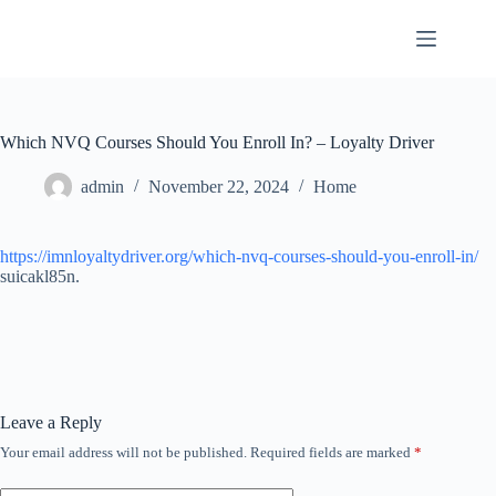
Skip
to
content
Which NVQ Courses Should You Enroll In? – Loyalty Driver
admin
November 22, 2024
Home
https://imnloyaltydriver.org/which-nvq-courses-should-you-enroll-in/
suicakl85n.
Leave a Reply
Your email address will not be published.
Required fields are marked
*