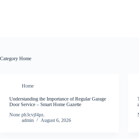
Skip
to
content
Category
Home
Home
Understanding the Importance of Regular Garage
Door Service – Smart Home Gazette
None ph3cvjf4pz.
admin
August 6, 2026