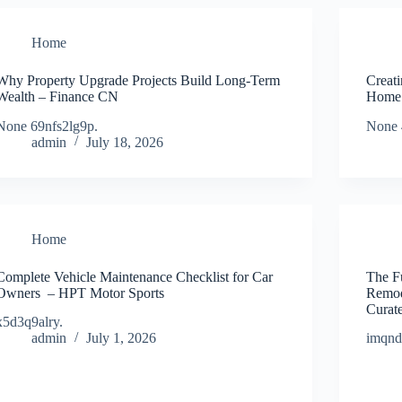
Home
Why Property Upgrade Projects Build Long-Term
Creat
Wealth – Finance CN
Home 
None 69nfs2lg9p.
None 
admin
July 18, 2026
Home
Complete Vehicle Maintenance Checklist for Car
The F
Owners – HPT Motor Sports
Remod
Curat
x5d3q9alry.
admin
July 1, 2026
imqn