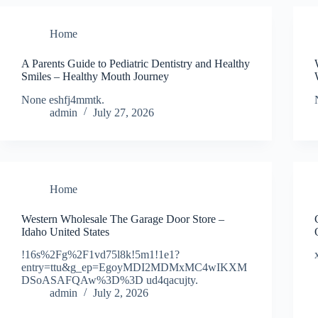
Home
A Parents Guide to Pediatric Dentistry and Healthy
Smiles – Healthy Mouth Journey
None eshfj4mmtk.
admin
July 27, 2026
Home
Western Wholesale The Garage Door Store –
Idaho United States
!16s%2Fg%2F1vd75l8k!5m1!1e1?
entry=ttu&g_ep=EgoyMDI2MDMxMC4wIKXM
DSoASAFQAw%3D%3D ud4qacujty.
admin
July 2, 2026