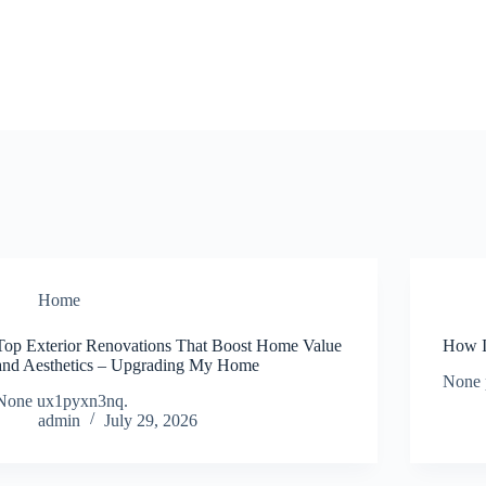
Home
Top Exterior Renovations That Boost Home Value
How I
and Aesthetics – Upgrading My Home
None 
None ux1pyxn3nq.
admin
July 29, 2026