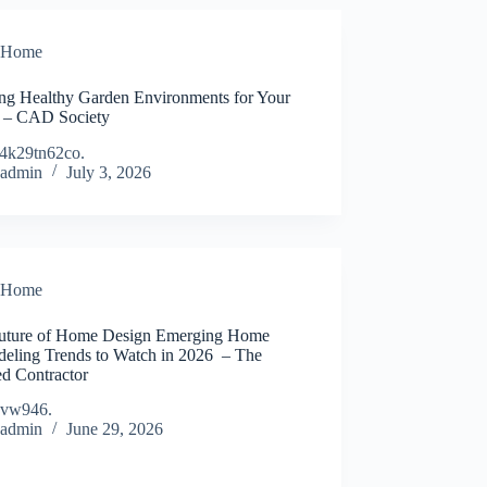
Home
ing Healthy Garden Environments for Your
– CAD Society
4k29tn62co.
admin
July 3, 2026
Home
uture of Home Design Emerging Home
eling Trends to Watch in 2026 – The
ed Contractor
dvw946.
admin
June 29, 2026