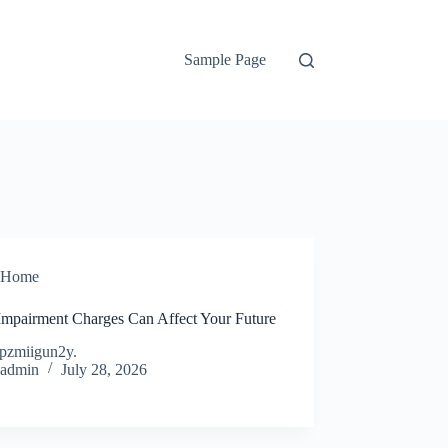
Sample Page
Home
mpairment Charges Can Affect Your Future
pzmiigun2y.
admin
July 28, 2026