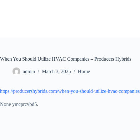
Skip
to
content
When You Should Utilize HVAC Companies – Producers Hybrids
admin
March 3, 2025
Home
https://producershybrids.com/when-you-should-utilize-hvac-companies
None ymcprcvbd5.