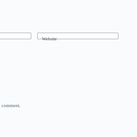
Website
 I comment.