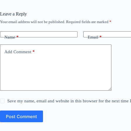
Leave a Reply
Your email address will not be published.
Required fields are marked
*
Name
*
Email
*
Add Comment
*
Save my name, email and website in this browser for the next time
Post Comment