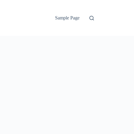
Sample Page