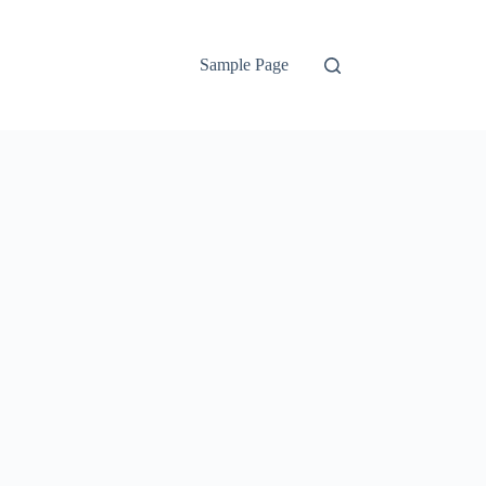
Sample Page