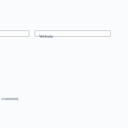
Website
 I comment.