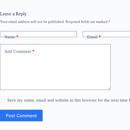
Leave a Reply
Your email address will not be published.
Required fields are marked
*
Name
*
Email
*
Add Comment
*
Save my name, email and website in this browser for the next time
Post Comment