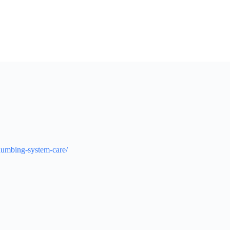
lumbing-system-care/