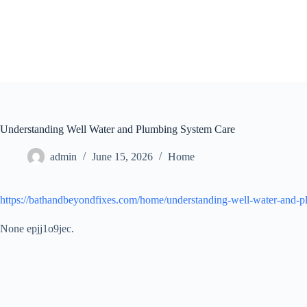
Skip
to
content
Understanding Well Water and Plumbing System Care
admin
June 15, 2026
Home
https://bathandbeyondfixes.com/home/understanding-well-water-and-p
None epjj1o9jec.