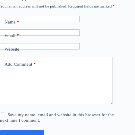
Your email address will not be published.
Required fields are marked
*
Name
*
Email
*
Website
Add Comment
*
Save my name, email and website in this browser for the
next time I comment.