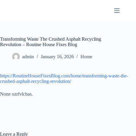
Skip
to
content
Transforming Waste The Crushed Asphalt Recycling
Revolution – Routine House Fixes Blog
admin
January 16, 2026
Home
https://RoutineHouseFixesBlog.com/home/transforming-waste-the-
crushed-asphalt-recycling-revolution/
None ozrfvlcbas.
Leave a Reply