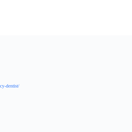
cy-dentist/