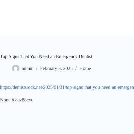
Skip
to
content
Top Signs That You Need an Emergency Dentist
admin
February 3, 2025
Home
https://dentistsrock.net/2025/01/31/top-signs-that-you-need-an-emergen
None re8az88cyt.