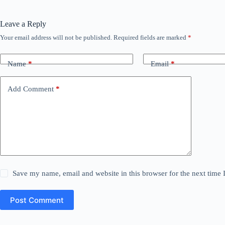
Leave a Reply
Your email address will not be published.
Required fields are marked
*
Name
*
Email
*
Add Comment
*
Save my name, email and website in this browser for the next time
Post Comment