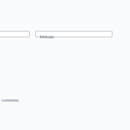
Website
 I comment.