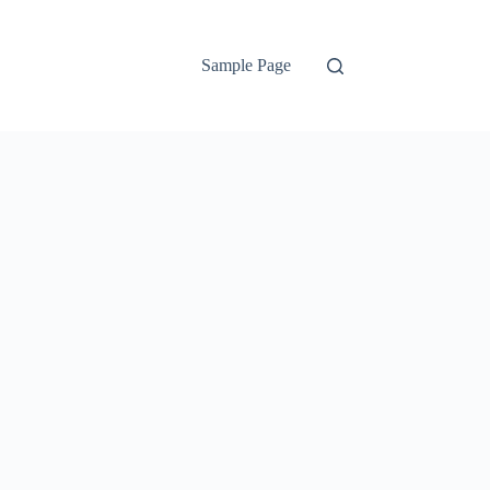
Sample Page