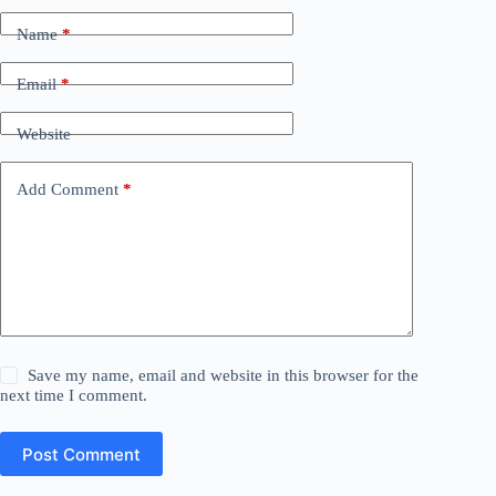
Name
*
Email
*
Website
Add Comment
*
Save my name, email and website in this browser for the
next time I comment.
Post Comment