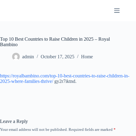
Skip
to
content
Top 10 Best Countries to Raise Children in 2025 – Royal
Bambino
admin
October 17, 2025
Home
https://royalbambino.com/top-10-best-countries-to-raise-children-in-
2025-where-families-thrive/
gy2r7iktnd.
Leave a Reply
Your email address will not be published.
Required fields are marked
*