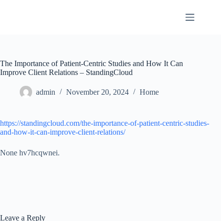
Skip
to
content
The Importance of Patient-Centric Studies and How It Can
Improve Client Relations – StandingCloud
admin
November 20, 2024
Home
https://standingcloud.com/the-importance-of-patient-centric-studies-
and-how-it-can-improve-client-relations/
None hv7hcqwnei.
Leave a Reply