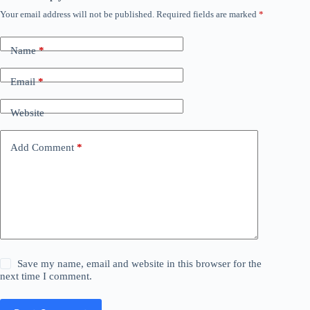
Your email address will not be published.
Required fields are marked
*
Name
*
Email
*
Website
Add Comment
*
Save my name, email and website in this browser for the
next time I comment.