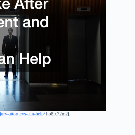
njury-attorneys-can-help/
ho8lx72m2j.