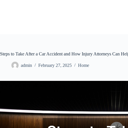
Skip
to
content
Steps to Take After a Car Accident and How Injury Attorneys Can Hel
admin
February 27, 2025
Home