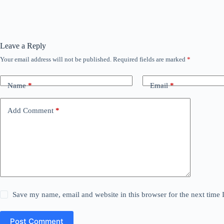
Leave a Reply
Your email address will not be published.
Required fields are marked
*
Name
*
Email
*
Add Comment
*
Save my name, email and website in this browser for the next time
Post Comment