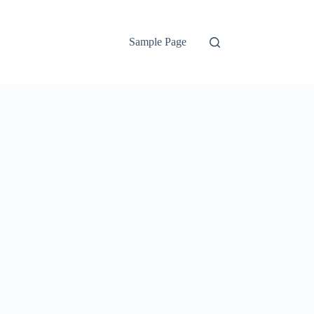
Sample Page