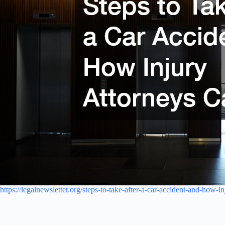
https://legalnewsletter.org/steps-to-take-after-a-car-accident-and-how-i