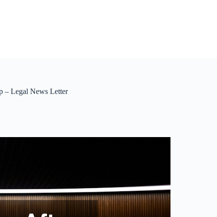
p – Legal News Letter