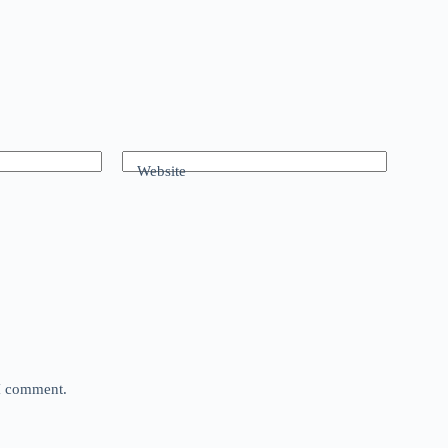
Website
 I comment.