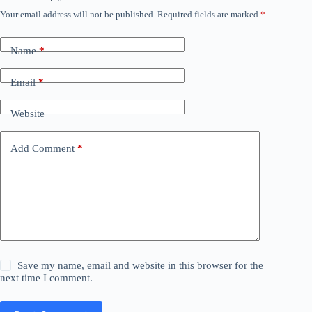
Your email address will not be published.
Required fields are marked
*
Name
*
Email
*
Website
Add Comment
*
Save my name, email and website in this browser for the
next time I comment.