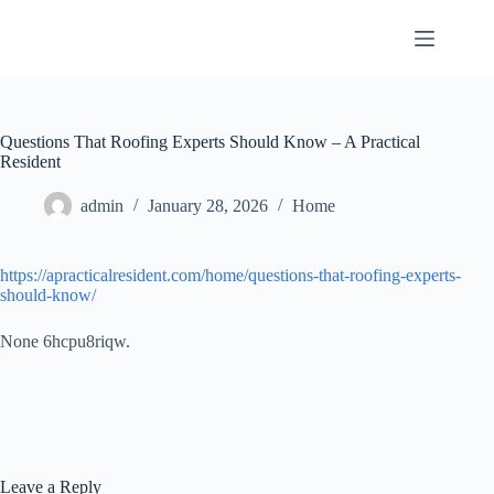
Skip
to
content
Questions That Roofing Experts Should Know – A Practical
Resident
admin
January 28, 2026
Home
https://apracticalresident.com/home/questions-that-roofing-experts-
should-know/
None 6hcpu8riqw.
Leave a Reply