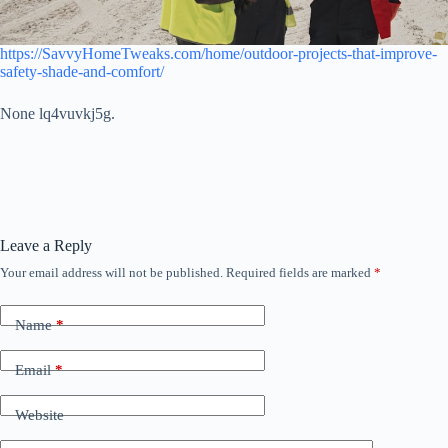
https://SavvyHomeTweaks.com/home/outdoor-projects-that-improve-
safety-shade-and-comfort/
None lq4vuvkj5g.
Leave a Reply
Your email address will not be published.
Required fields are marked
*
Name
*
Email
*
Website