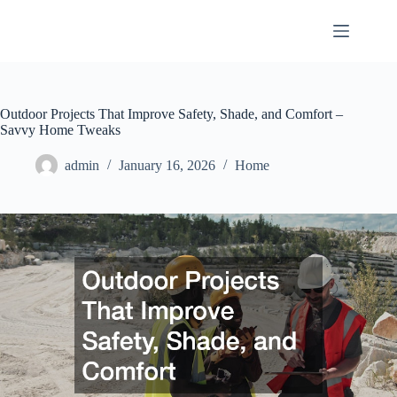
Skip
to
content
Outdoor Projects That Improve Safety, Shade, and Comfort –
Savvy Home Tweaks
admin
January 16, 2026
Home