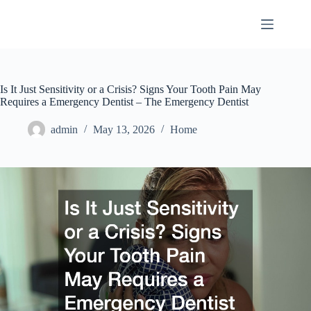
Skip
to
content
Is It Just Sensitivity or a Crisis? Signs Your Tooth Pain May
Requires a Emergency Dentist – The Emergency Dentist
admin
May 13, 2026
Home