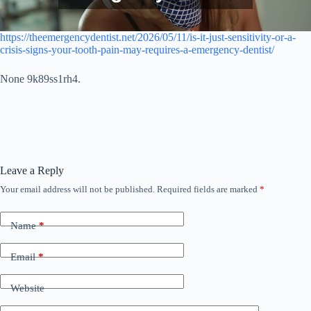
https://theemergencydentist.net/2026/05/11/is-it-just-sensitivity-or-a-
crisis-signs-your-tooth-pain-may-requires-a-emergency-dentist/
None 9k89ss1rh4.
Leave a Reply
Your email address will not be published.
Required fields are marked
*
Name
*
Email
*
Website