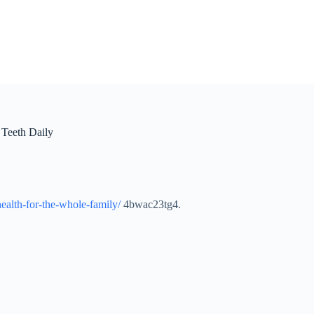
 Teeth Daily
health-for-the-whole-family/
4bwac23tg4.