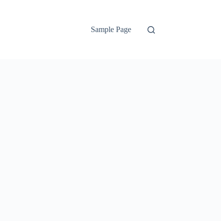
Sample Page