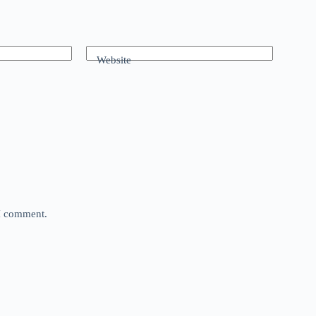
Website
 I comment.