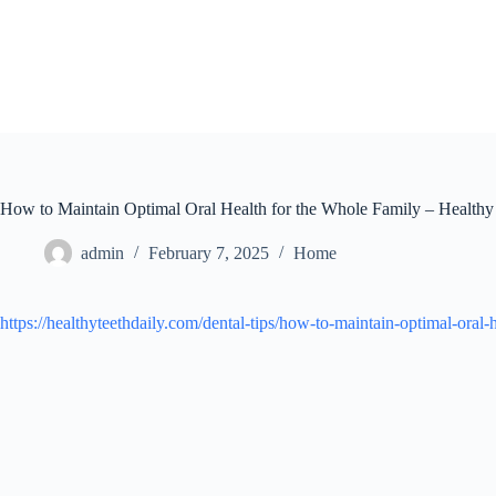
Skip
to
content
How to Maintain Optimal Oral Health for the Whole Family – Healthy
admin
February 7, 2025
Home
https://healthyteethdaily.com/dental-tips/how-to-maintain-optimal-oral-