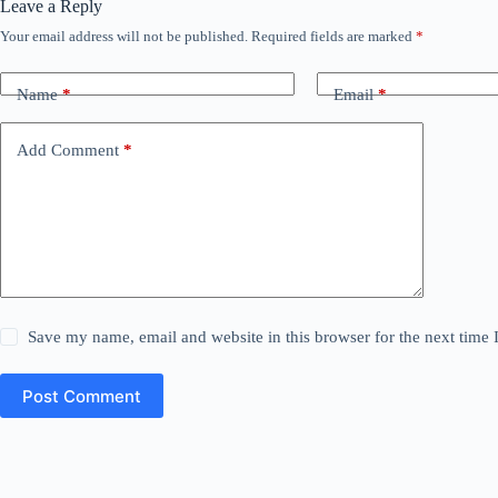
Leave a Reply
Your email address will not be published.
Required fields are marked
*
Name
*
Email
*
Add Comment
*
Save my name, email and website in this browser for the next time
Post Comment