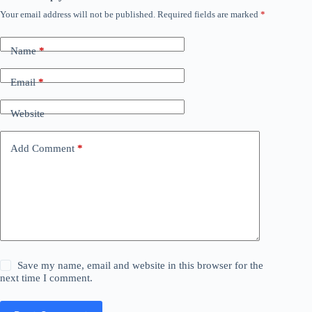
Your email address will not be published.
Required fields are marked
*
Name
*
Email
*
Website
Add Comment
*
Save my name, email and website in this browser for the
next time I comment.