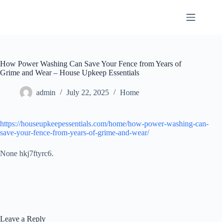
Skip
to
content
How Power Washing Can Save Your Fence from Years of
Grime and Wear – House Upkeep Essentials
admin
July 22, 2025
Home
https://houseupkeepessentials.com/home/how-power-washing-can-
save-your-fence-from-years-of-grime-and-wear/
None hkj7ftyrc6.
Leave a Reply