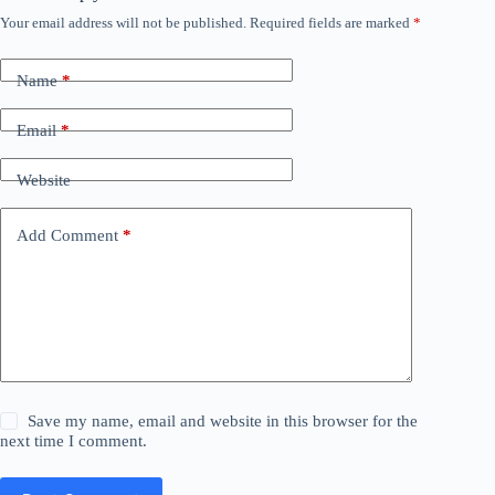
Your email address will not be published.
Required fields are marked
*
Name
*
Email
*
Website
Add Comment
*
Save my name, email and website in this browser for the
next time I comment.