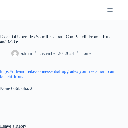
Skip
to
content
Essential Upgrades Your Restaurant Can Benefit From – Rule
and Make
admin
December 20, 2024
Home
https://ruleandmake.com/essential-upgrades-your-restaurant-can-
benefit-from/
None 666fa6haz2.
Leave a Reply