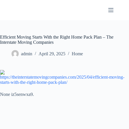
Skip
to
content
Efficient Moving Starts With the Right Home Pack Plan – The
Interstate Moving Companies
admin
April 29, 2025
Home
https://theinterstatemovingcompanies.com/2025/04/efficient-moving-
starts-with-the-right-home-pack-plan/
None iz5senwxa9.