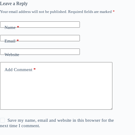
Leave a Reply
Your email address will not be published.
Required fields are marked
*
Name
*
Email
*
Website
Add Comment
*
Save my name, email and website in this browser for the
next time I comment.