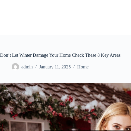
Skip
to
content
Don’t Let Winter Damage Your Home Check These 8 Key Areas
admin
January 11, 2025
Home