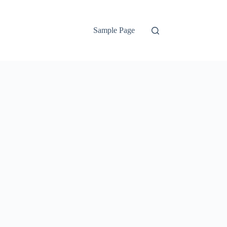
Sample Page