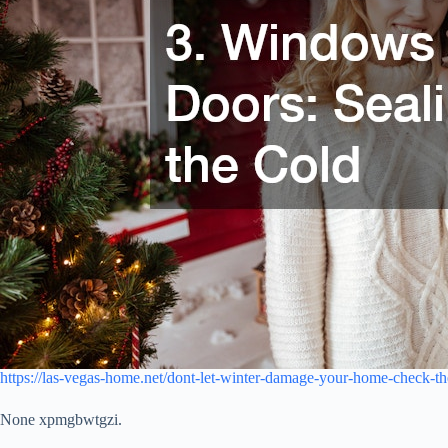
https://las-vegas-home.net/dont-let-winter-damage-your-home-check-th
None xpmgbwtgzi.