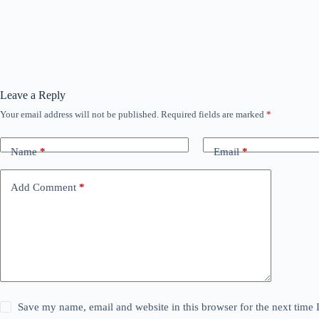
Leave a Reply
Your email address will not be published.
Required fields are marked
*
Name
*
Email
*
Add Comment
*
Save my name, email and website in this browser for the next time