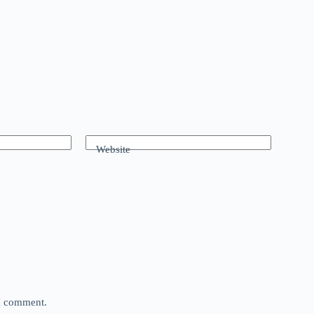
Website
 I comment.