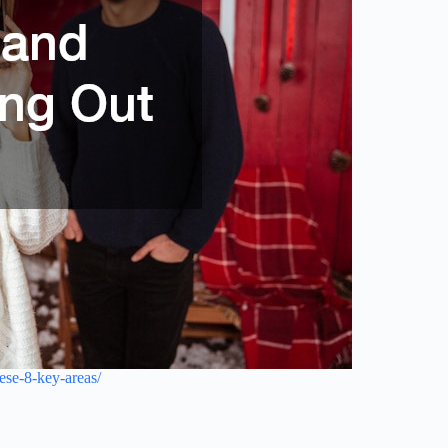
ese-8-key-areas/