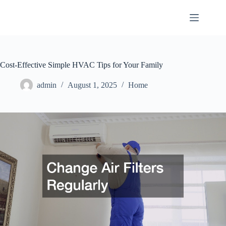
Skip
to
content
Cost-Effective Simple HVAC Tips for Your Family
admin
August 1, 2025
Home