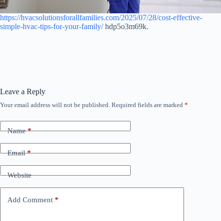
https://hvacsolutionsforallfamilies.com/2025/07/28/cost-effective-
simple-hvac-tips-for-your-family/
hdp5o3m69k.
Leave a Reply
Your email address will not be published.
Required fields are marked
*
Name
*
Email
*
Website
Add Comment
*