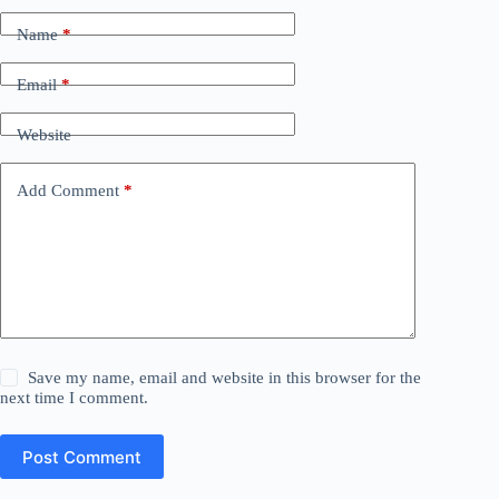
Name
*
Email
*
Website
Add Comment
*
Save my name, email and website in this browser for the
next time I comment.
Post Comment