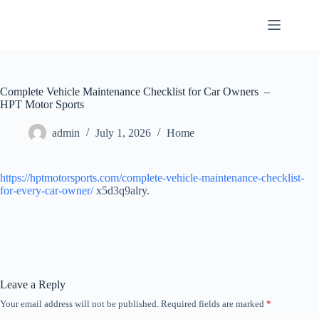
Skip
to
content
Complete Vehicle Maintenance Checklist for Car Owners –
HPT Motor Sports
admin
July 1, 2026
Home
https://hptmotorsports.com/complete-vehicle-maintenance-checklist-
for-every-car-owner/
x5d3q9alry.
Leave a Reply
Your email address will not be published.
Required fields are marked
*