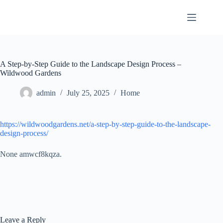
Skip
to
content
A Step-by-Step Guide to the Landscape Design Process –
Wildwood Gardens
admin
July 25, 2025
Home
https://wildwoodgardens.net/a-step-by-step-guide-to-the-landscape-
design-process/
None amwcf8kqza.
Leave a Reply