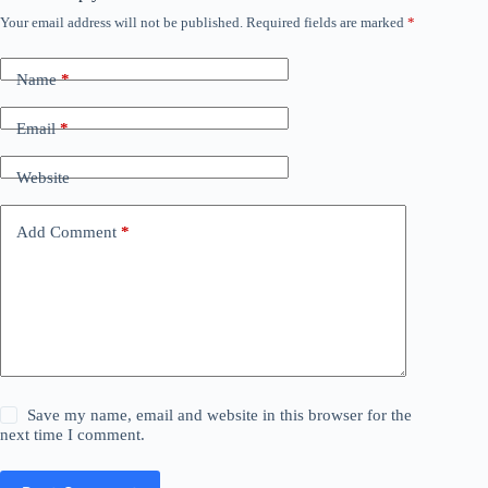
Your email address will not be published.
Required fields are marked
*
Name
*
Email
*
Website
Add Comment
*
Save my name, email and website in this browser for the
next time I comment.